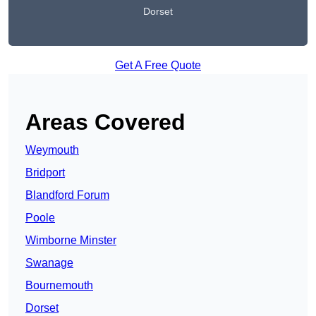
Dorset
Get A Free Quote
Areas Covered
Weymouth
Bridport
Blandford Forum
Poole
Wimborne Minster
Swanage
Bournemouth
Dorset