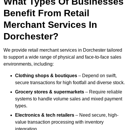
What Types Of Businesses
Benefit From Retail
Merchant Services In
Dorchester?
We provide retail merchant services in Dorchester tailored
to support a wide range of physical and face-to-face sales
environments, including:
Clothing shops & boutiques
– Depend on swift,
secure transactions for high footfall and diverse stock.
Grocery stores & supermarkets
– Require reliable
systems to handle volume sales and mixed payment
types.
Electronics & tech retailers
– Need secure, high-
value transaction processing with inventory
integration.