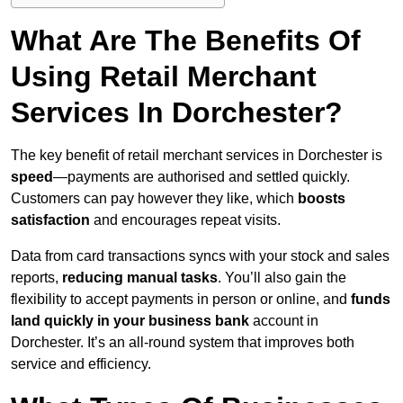
What Are The Benefits Of
Using Retail Merchant
Services In Dorchester?
The key benefit of retail merchant services in Dorchester is
speed
—payments are authorised and settled quickly.
Customers can pay however they like, which
boosts
satisfaction
and encourages repeat visits.
Data from card transactions syncs with your stock and sales
reports,
reducing manual tasks
. You’ll also gain the
flexibility to accept payments in person or online, and
funds
land quickly in your business bank
account in
Dorchester. It’s an all-round system that improves both
service and efficiency.