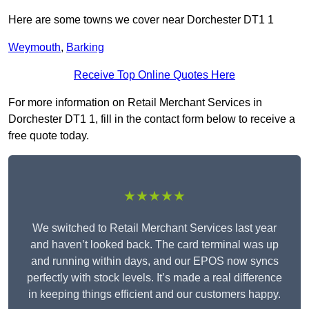
Here are some towns we cover near Dorchester DT1 1
Weymouth
,
Barking
Receive Top Online Quotes Here
For more information on Retail Merchant Services in
Dorchester DT1 1, fill in the contact form below to receive a
free quote today.
★★★★★
We switched to Retail Merchant Services last year
and haven’t looked back. The card terminal was up
and running within days, and our EPOS now syncs
perfectly with stock levels. It’s made a real difference
in keeping things efficient and our customers happy.