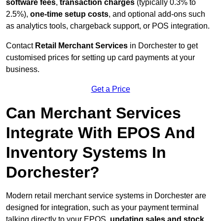
software fees
,
transaction charges
(typically 0.3% to
2.5%),
one-time setup costs
, and optional add-ons such
as analytics tools, chargeback support, or POS integration.
Contact
Retail Merchant Services
in Dorchester to get
customised prices for setting up card payments at your
business.
Get a Price
Can Merchant Services
Integrate With EPOS And
Inventory Systems In
Dorchester?
Modern retail merchant service systems in Dorchester are
designed for integration, such as your payment terminal
talking directly to your EPOS,
updating sales and stock