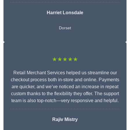
Harriet Lonsdale
Dorset
★★★★★
Retail Merchant Services helped us streamline our
checkout process both in-store and online. Payments
are quicker, and we’ve noticed an increase in repeat
custom thanks to the flexibility they offer. The support
team is also top-notch—very responsive and helpful.
Rajiv Mistry