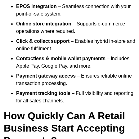
EPOS integration
– Seamless connection with your
point-of-sale system.
Online store integration
– Supports e-commerce
operations where required.
Click & collect support
– Enables hybrid in-store and
online fulfilment.
Contactless & mobile wallet payments
– Includes
Apple Pay, Google Pay, and more.
Payment gateway access
– Ensures reliable online
transaction processing.
Payment tracking tools
– Full visibility and reporting
for all sales channels.
How Quickly Can A Retail
Business Start Accepting