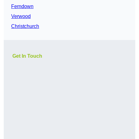
Ferndown
Verwood
Christchurch
Get In Touch