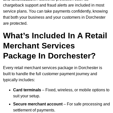
chargeback support and fraud alerts are included in most
service plans. You can take payments confidently, knowing
that both your business and your customers in Dorchester
are protected.
What’s Included In A Retail
Merchant Services
Package In Dorchester?
Every retail merchant services package in Dorchester is
built to handle the full customer payment journey and
typically includes:
Card terminals
– Fixed, wireless, or mobile options to
suit your setup.
Secure merchant account
– For safe processing and
settlement of payments.