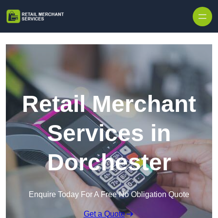
Skip to content
Retail Merchant
Services in
Dorchester
Enquire Today For A Free No Obligation Quote
Get a Quote