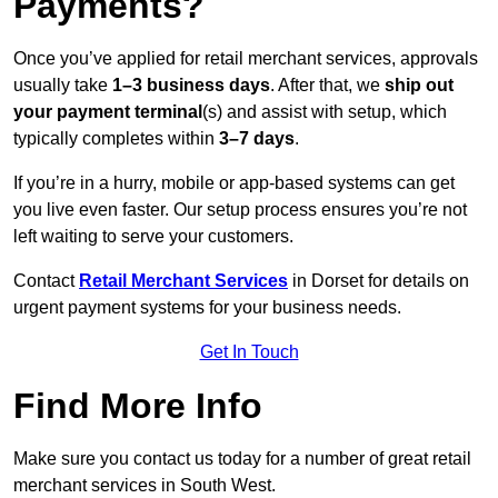
Payments?
Once you’ve applied for retail merchant services, approvals
usually take
1–3 business days
. After that, we
ship out
your payment terminal
(s) and assist with setup, which
typically completes within
3–7 days
.
If you’re in a hurry, mobile or app-based systems can get
you live even faster. Our setup process ensures you’re not
left waiting to serve your customers.
Contact
Retail Merchant Services
in Dorset for details on
urgent payment systems for your business needs.
Get In Touch
Find More Info
Make sure you contact us today for a number of great retail
merchant services in South West.