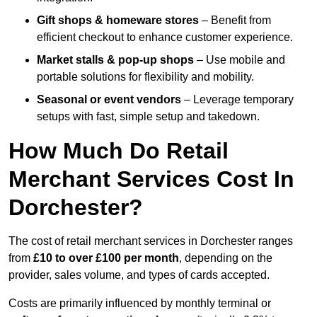
Gift shops & homeware stores
– Benefit from
efficient checkout to enhance customer experience.
Market stalls & pop-up shops
– Use mobile and
portable solutions for flexibility and mobility.
Seasonal or event vendors
– Leverage temporary
setups with fast, simple setup and takedown.
How Much Do Retail
Merchant Services Cost In
Dorchester?
The cost of retail merchant services in Dorchester ranges
from
£10 to over £100 per month
, depending on the
provider, sales volume, and types of cards accepted.
Costs are primarily influenced by monthly terminal or