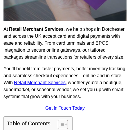
At
Retail Merchant Services
, we help shops in Dorchester
and across the UK accept card and digital payments with
ease and reliability. From card terminals and EPOS
integration to secure online gateways, our tailored
packages streamline transactions for retailers of every size.
You’ll benefit from faster payments, better inventory tracking,
and seamless checkout experiences—online and in-store.
With
Retail Merchant Services
, whether you’re a boutique,
supermarket, or seasonal vendor, we set you up with smart
systems that grow with your business.
Get In Touch Today
Table of Contents