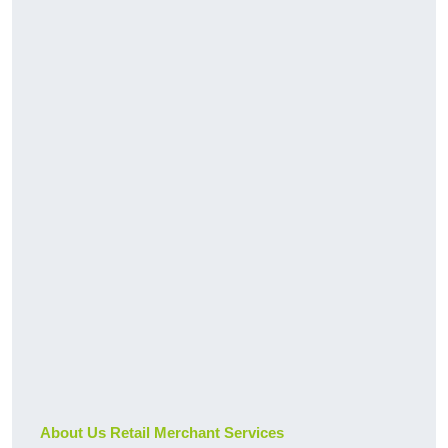
About Us Retail Merchant Services