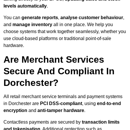
levels automatically
.
You can
generate reports
,
analyse customer behaviour
,
and
manage inventory
all in one place. We help you
choose systems that work together seamlessly, whether you
use cloud-based platforms or traditional point-of-sale
hardware.
Are Merchant Services
Secure And Compliant In
Dorchester?
All retail merchant service terminals and payment systems
in Dorchester are
PCI DSS-compliant
, using
end-to-end
encryption
and
anti-tamper hardware
.
Contactless payments are secured by
transaction limits
and tokenisation
. Additional protection such as