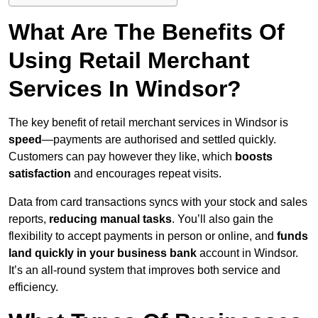
What Are The Benefits Of
Using Retail Merchant
Services In Windsor?
The key benefit of retail merchant services in Windsor is
speed
—payments are authorised and settled quickly.
Customers can pay however they like, which
boosts
satisfaction
and encourages repeat visits.
Data from card transactions syncs with your stock and sales
reports,
reducing manual tasks
. You’ll also gain the
flexibility to accept payments in person or online, and
funds
land quickly in your business bank
account in Windsor.
It’s an all-round system that improves both service and
efficiency.