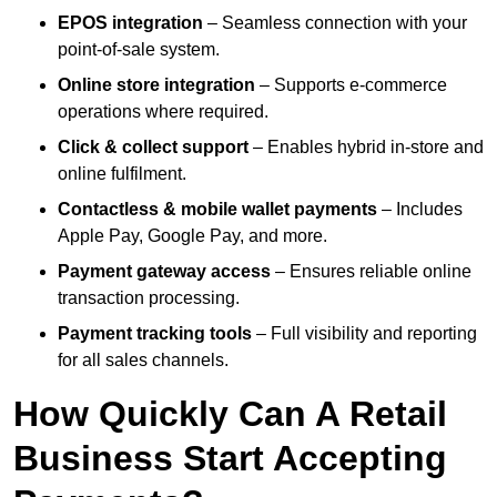
EPOS integration
– Seamless connection with your
point-of-sale system.
Online store integration
– Supports e-commerce
operations where required.
Click & collect support
– Enables hybrid in-store and
online fulfilment.
Contactless & mobile wallet payments
– Includes
Apple Pay, Google Pay, and more.
Payment gateway access
– Ensures reliable online
transaction processing.
Payment tracking tools
– Full visibility and reporting
for all sales channels.
How Quickly Can A Retail
Business Start Accepting