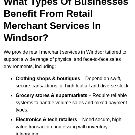
What Types Of Businesses
Benefit From Retail
Merchant Services In
Windsor?
We provide retail merchant services in Windsor tailored to
support a wide range of physical and face-to-face sales
environments, including:
Clothing shops & boutiques
– Depend on swift,
secure transactions for high footfall and diverse stock.
Grocery stores & supermarkets
– Require reliable
systems to handle volume sales and mixed payment
types.
Electronics & tech retailers
– Need secure, high-
value transaction processing with inventory
integration.