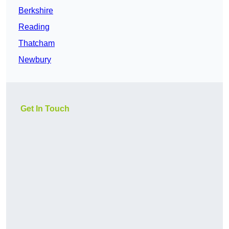
Berkshire
Reading
Thatcham
Newbury
Get In Touch