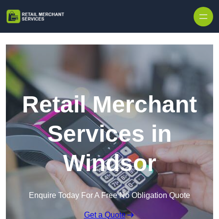
Skip to content
Retail Merchant
Services in
Windsor
Enquire Today For A Free No Obligation Quote
Get a Quote