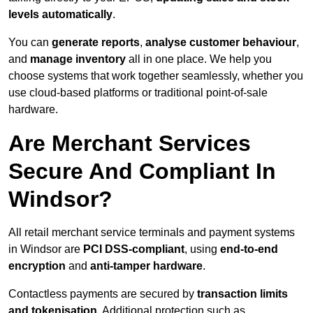
levels automatically
.
You can
generate reports
,
analyse customer behaviour
,
and
manage inventory
all in one place. We help you
choose systems that work together seamlessly, whether you
use cloud-based platforms or traditional point-of-sale
hardware.
Are Merchant Services
Secure And Compliant In
Windsor?
All retail merchant service terminals and payment systems
in Windsor are
PCI DSS-compliant
, using
end-to-end
encryption
and
anti-tamper hardware
.
Contactless payments are secured by
transaction limits
and tokenisation
. Additional protection such as