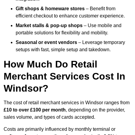
Gift shops & homeware stores
– Benefit from
efficient checkout to enhance customer experience.
Market stalls & pop-up shops
– Use mobile and
portable solutions for flexibility and mobility.
Seasonal or event vendors
– Leverage temporary
setups with fast, simple setup and takedown.
How Much Do Retail
Merchant Services Cost In
Windsor?
The cost of retail merchant services in Windsor ranges from
£10 to over £100 per month
, depending on the provider,
sales volume, and types of cards accepted.
Costs are primarily influenced by monthly terminal or