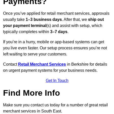
Payments?
Once you’ve applied for retail merchant services, approvals
usually take
1–3 business days
. After that, we
ship out
your payment terminal
(s) and assist with setup, which
typically completes within
3–7 days
.
If you’re in a hurry, mobile or app-based systems can get
you live even faster. Our setup process ensures you’re not
left waiting to serve your customers.
Contact
Retail Merchant Services
in Berkshire for details
on urgent payment systems for your business needs.
Get In Touch
Find More Info
Make sure you contact us today for a number of great retail
merchant services in South East.