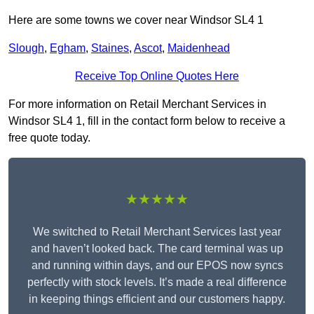
Here are some towns we cover near Windsor SL4 1
Slough
,
Egham
,
Staines
,
Ascot
,
Maidenhead
Receive Top Online Quotes Here
For more information on Retail Merchant Services in
Windsor SL4 1, fill in the contact form below to receive a
free quote today.
★★★★★
We switched to Retail Merchant Services last year
and haven’t looked back. The card terminal was up
and running within days, and our EPOS now syncs
perfectly with stock levels. It’s made a real difference
in keeping things efficient and our customers happy.