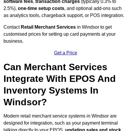
software fees
,
transaction charges
(typically 0.3% to
2.5%),
one-time setup costs
, and optional add-ons such
as analytics tools, chargeback support, or POS integration.
Contact
Retail Merchant Services
in Windsor to get
customised prices for setting up card payments at your
business.
Get a Price
Can Merchant Services
Integrate With EPOS And
Inventory Systems In
Windsor?
Modern retail merchant service systems in Windsor are
designed for integration, such as your payment terminal
talking directly to your EPOS,
updating sales and stock