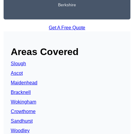
Berkshire
Get A Free Quote
Areas Covered
Slough
Ascot
Maidenhead
Bracknell
Wokingham
Crowthorne
Sandhurst
Woodley