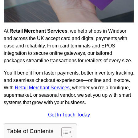
At
Retail Merchant Services
, we help shops in Windsor
and across the UK accept card and digital payments with
ease and reliability. From card terminals and EPOS
integration to secure online gateways, our tailored
packages streamline transactions for retailers of every size.
You’ll benefit from faster payments, better inventory tracking,
and seamless checkout experiences—online and in-store.
With
Retail Merchant Services
, whether you’re a boutique,
supermarket, or seasonal vendor, we set you up with smart
systems that grow with your business.
Get In Touch Today
Table of Contents