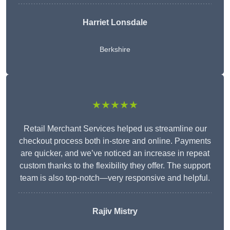
Harriet Lonsdale
Berkshire
★★★★★
Retail Merchant Services helped us streamline our
checkout process both in-store and online. Payments
are quicker, and we’ve noticed an increase in repeat
custom thanks to the flexibility they offer. The support
team is also top-notch—very responsive and helpful.
Rajiv Mistry