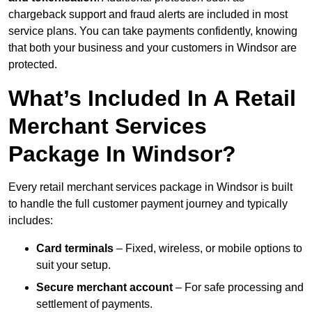
chargeback support and fraud alerts are included in most
service plans. You can take payments confidently, knowing
that both your business and your customers in Windsor are
protected.
What’s Included In A Retail
Merchant Services
Package In Windsor?
Every retail merchant services package in Windsor is built
to handle the full customer payment journey and typically
includes:
Card terminals
– Fixed, wireless, or mobile options to
suit your setup.
Secure merchant account
– For safe processing and
settlement of payments.